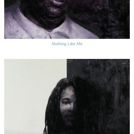
Nothing Like Me