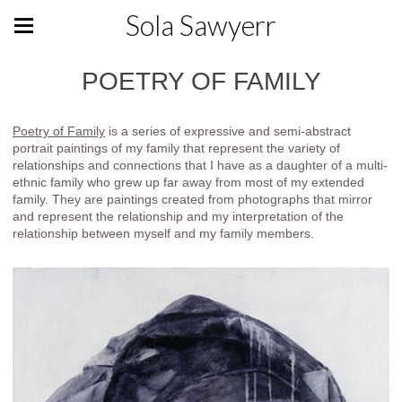
Sola Sawyerr
POETRY OF FAMILY
Poetry of Family
is a series of expressive and semi-abstract
portrait paintings of my family that represent the variety of
relationships and connections that I have as a daughter of a multi-
ethnic family who grew up far away from most of my extended
family. They are paintings created from photographs that mirror
and represent the relationship and my interpretation of the
relationship between myself and my family members.