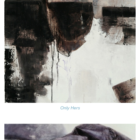
Only Hers