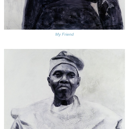
My Friend