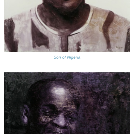
Son of Nigeria