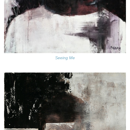
Seeing Me