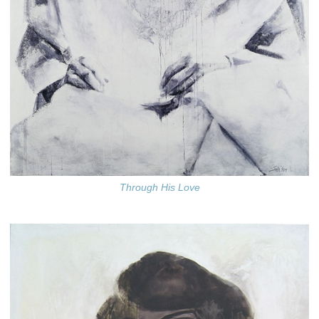
Through His Love