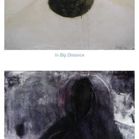
In Big Distance