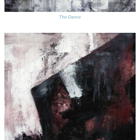
The Dance