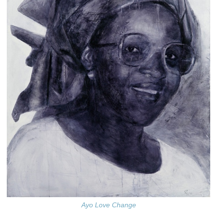
Ayo Love Change