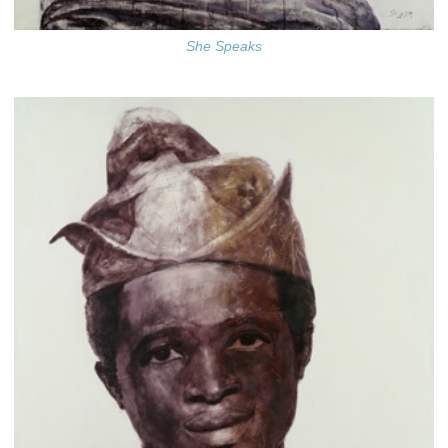
She Speaks