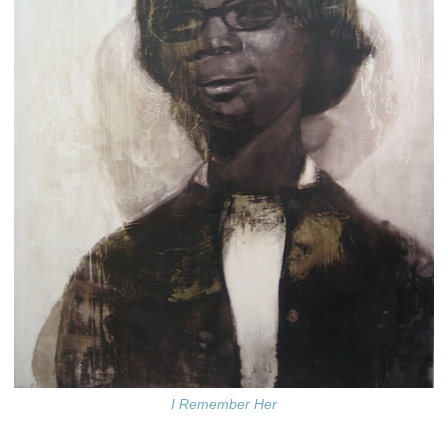
I Remember Her